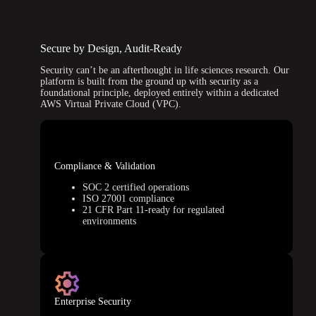
Secure by Design, Audit-Ready
Security can’t be an afterthought in life sciences research. Our
platform is built from the ground up with security as a
foundational principle, deployed entirely within a dedicated
AWS Virtual Private Cloud (VPC).
Compliance & Validation
SOC 2 certified operations
ISO 27001 compliance
21 CFR Part 11-ready for regulated
environments
Enterprise Security