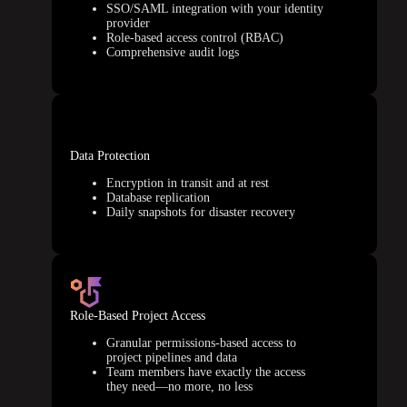
SSO/SAML integration with your identity
provider
Role-based access control (RBAC)
Comprehensive audit logs
Data Protection
Encryption in transit and at rest
Database replication
Daily snapshots for disaster recovery
Role-Based Project Access
Granular permissions-based access to
project pipelines and data
Team members have exactly the access
they need—no more, no less