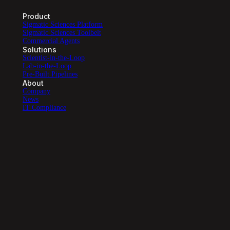
Product
Sigmatic Sciences Platform
Sigmatic Sciences Toolbelt
Commercial Agents
Solutions
Scientist-in-the-Loop
Lab-in-the-Loop
Pre-Built Pipelines
About
Company
News
IT Compliance