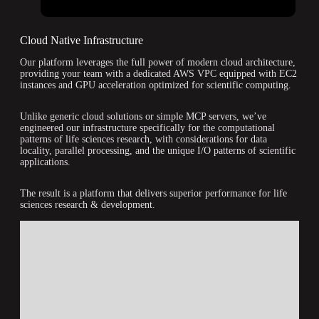
Cloud Native Infrastructure
Our platform leverages the full power of modern cloud architecture,
providing your team with a dedicated AWS VPC equipped with EC2
instances and GPU acceleration optimized for scientific computing.
Unlike generic cloud solutions or simple MCP servers, we’ve
engineered our infrastructure specifically for the computational
patterns of life sciences research, with considerations for data
locality, parallel processing, and the unique I/O patterns of scientific
applications.
The result is a platform that delivers superior performance for life
sciences research & development.