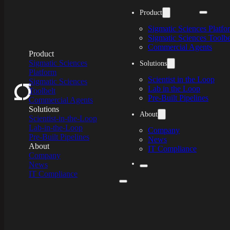
Skip to main content
Product
Sigmatic Sciences Platfo
Sigmatic Sciences Toolbe
Commercial Agents
Product
Product
Sigmatic Sciences
Sigmatic Sciences
Solutions
Platform
Platform
Scientist in the Loop
Sigmatic Sciences
Sigmatic Sciences
Lab in the Loop
Toolbelt
Toolbelt
Pre-Built Pipelines
Commercial Agents
Commercial Agents
Solutions
Solutions
About
Scientist-in-the-Loop
Scientist-in-the-Loop
Lab-in-the-Loop
Lab-in-the-Loop
Company
Pre-Built Pipelines
Pre-Built Pipelines
News
About
About
IT Compliance
Company
Company
News
News
IT Compliance
IT Compliance