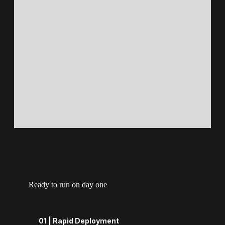
Ready to run on day one
01 | Rapid Deployment