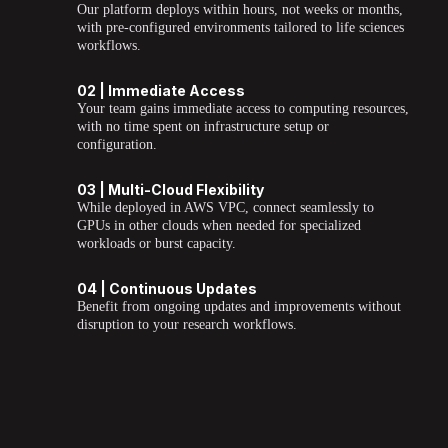
Our platform deploys within hours, not weeks or months,
with pre-configured environments tailored to life sciences
workflows.
02 | Immediate Access
Your team gains immediate access to computing resources,
with no time spent on infrastructure setup or
configuration.
03 | Multi-Cloud Flexibility
While deployed in AWS VPC, connect seamlessly to
GPUs in other clouds when needed for specialized
workloads or burst capacity.
04 | Continuous Updates
Benefit from ongoing updates and improvements without
disruption to your research workflows.