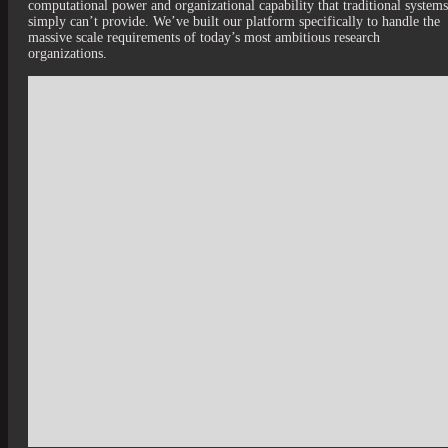
computational power and organizational capability that traditional systems
simply can’t provide. We’ve built our platform specifically to handle the
massive scale requirements of today’s most ambitious research
organizations.