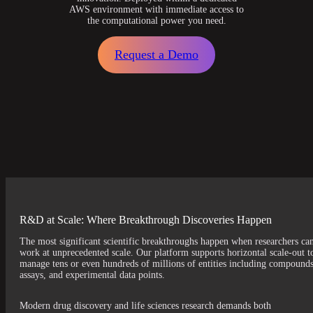
AWS environment with immediate access to
the computational power you need.
Request a Demo
R&D at Scale: Where Breakthrough Discoveries Happen
The most significant scientific breakthroughs happen when researchers ca
work at unprecedented scale. Our platform supports horizontal scale-out t
manage tens or even hundreds of millions of entities including compounds
assays, and experimental data points.
Modern drug discovery and life sciences research demands both