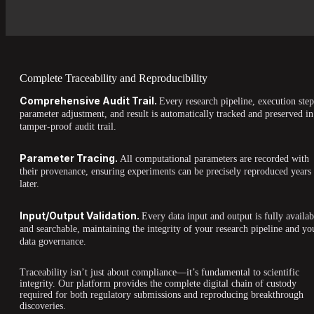
Complete Traceability and Reproducibility
Comprehensive Audit Trail.
Every research pipeline, execution step
parameter adjustment, and result is automatically tracked and preserved in
tamper-proof audit trail.
Parameter Tracing.
All computational parameters are recorded with
their provenance, ensuring experiments can be precisely reproduced years
later.
Input/Output Validation.
Every data input and output is fully availab
and searchable, maintaining the integrity of your research pipeline and yo
data governance.
Traceability isn’t just about compliance—it’s fundamental to scientific
integrity. Our platform provides the complete digital chain of custody
required for both regulatory submissions and reproducing breakthrough
discoveries.