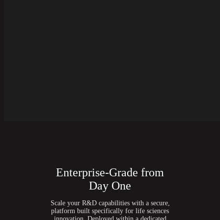
Enterprise-Grade from
Day One
Scale your R&D capabilities with a secure,
platform built specifically for life sciences
innovation. Deployed within a dedicated